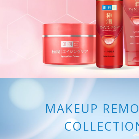
MAKEUP REMO
COLLECTIO