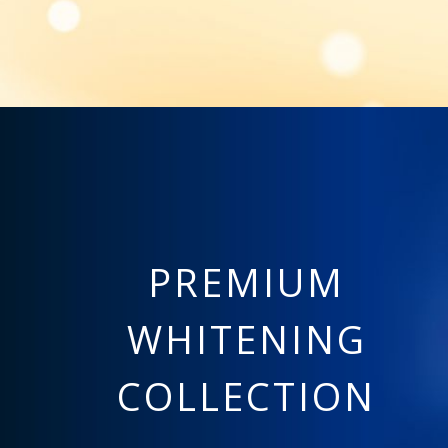
PREMIUM
WHITENING
COLLECTION