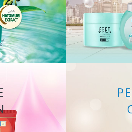
E
PE
N