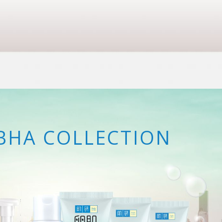
BHA COLLECTION