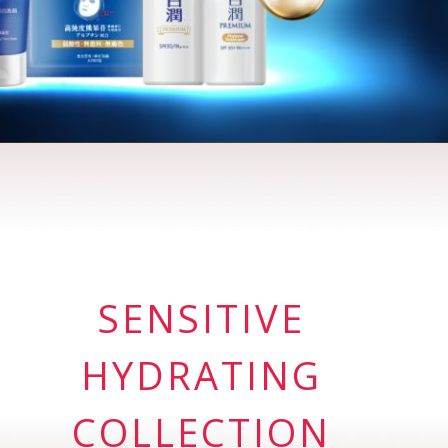
SENSITIVE
HYDRATING
COLLECTION