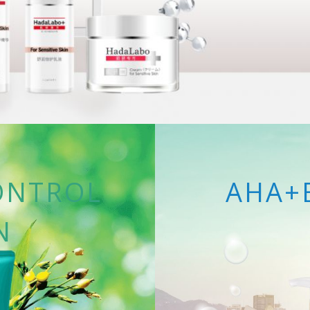
ONTROL
AHA+
N