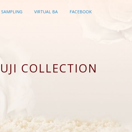
SAMPLING
VIRTUAL BA
FACEBOOK
UJI COLLECTION