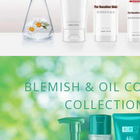
BLEMISH & OIL C
COLLECTIO