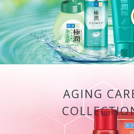
AGING CAR
COLLECTIO