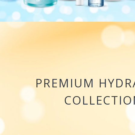
PREMIUM HYDR
COLLECTIO