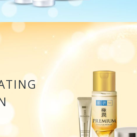
ATING
N