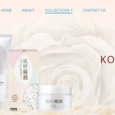
HOME
ABOUT
COLLECTIONS
CONTACT US
KO