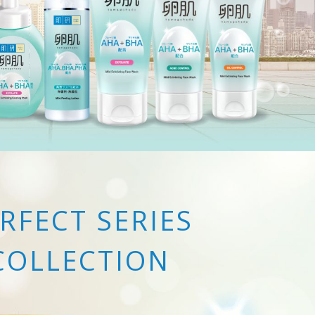
RFECT SERIES
COLLECTION