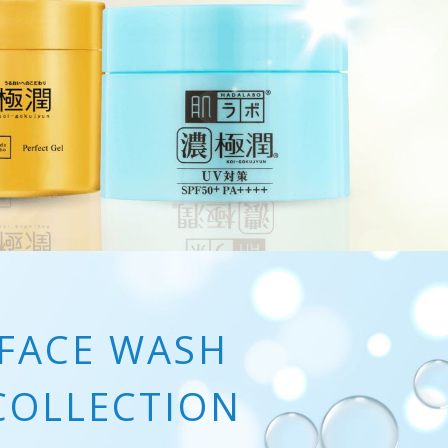
FACE WASH
COLLECTION