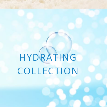
HYDRATING
COLLECTION