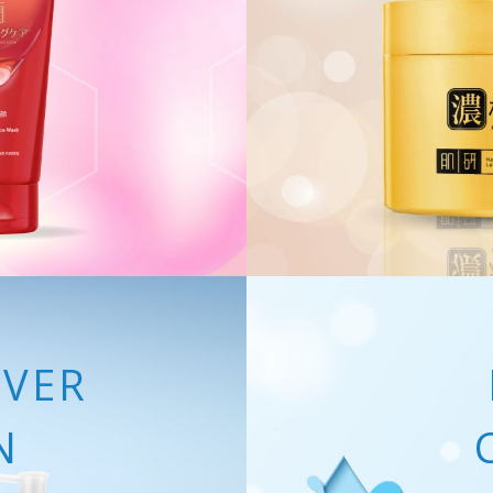
VER
N