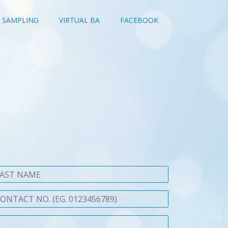
SAMPLING
VIRTUAL BA
FACEBOOK