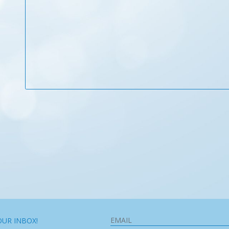
OUR INBOX!