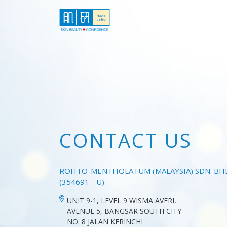
CONTACT US
ROHTO-MENTHOLATUM (MALAYSIA) SDN. BH
(354691 - U)
UNIT 9-1, LEVEL 9 WISMA AVERI,
AVENUE 5, BANGSAR SOUTH CITY
NO. 8 JALAN KERINCHI