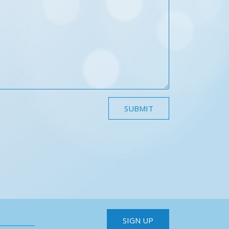
SIGN UP