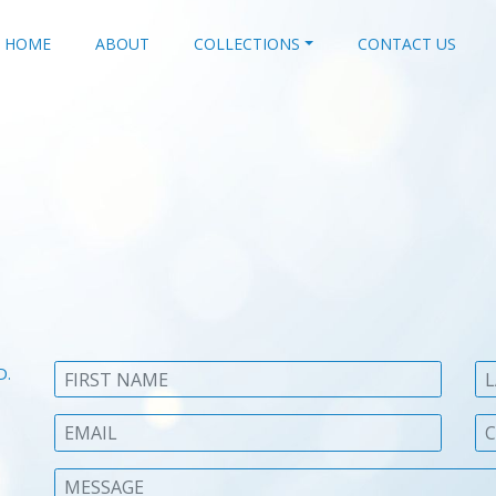
HOME
ABOUT
COLLECTIONS
CONTACT US
D.