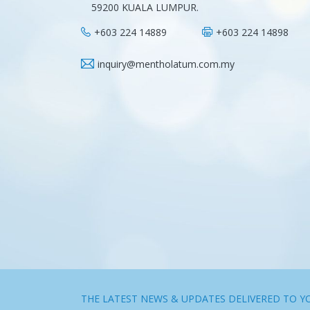
59200 KUALA LUMPUR.
+603 224 14889
+603 224 14898
inquiry@mentholatum.com.my
THE LATEST NEWS & UPDATES DELIVERED TO Y