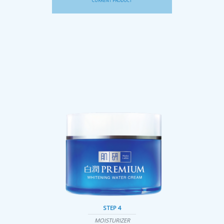
CURRENT PRODUCT
STEP 4
MOISTURIZER