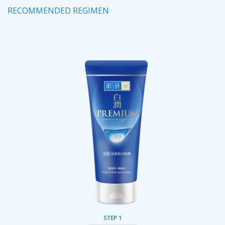
RECOMMENDED REGIMEN
STEP 1