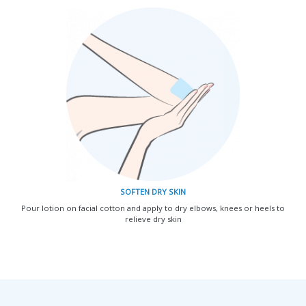
SOFTEN DRY SKIN
Pour lotion on facial cotton and apply to dry elbows, knees or heels to
relieve dry skin