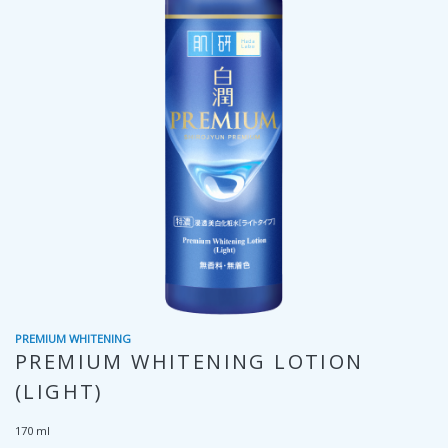
PREMIUM WHITENING
PREMIUM WHITENING LOTION
(LIGHT)
170 ml