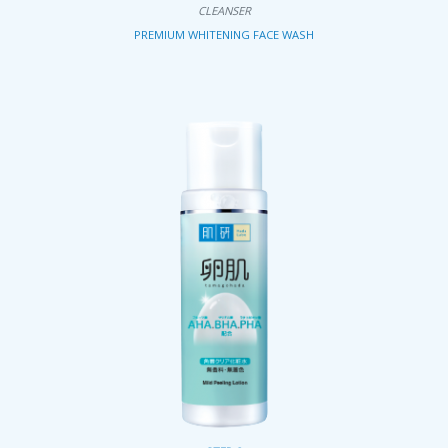
CLEANSER
PREMIUM WHITENING FACE WASH