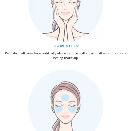
BEFORE MAKEUP
Pat lotion all over face until fully absorbed for softer, smoother and longer-
lasting make-up