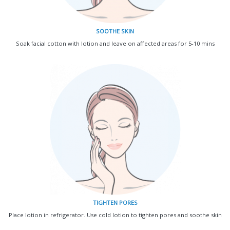
SOOTHE SKIN
Soak facial cotton with lotion and leave on affected areas for 5-10 mins
TIGHTEN PORES
Place lotion in refrigerator. Use cold lotion to tighten pores and soothe skin