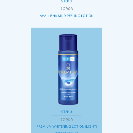
STEP 2
LOTION
AHA + BHA MILD PEELING LOTION
STEP 3
LOTION
PREMIUM WHITENING LOTION (LIGHT)