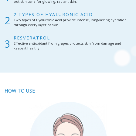
out skin tone for glowing, radiant skin.
2 TYPES OF HYALURONIC ACID
Two types of Hyaluronic Acid provide intense, long-lasting hydration
through every layer of skin
RESVERATROL
Effective antioxidant from grapes protects skin from damage and
keeps it healthy
HOW TO USE