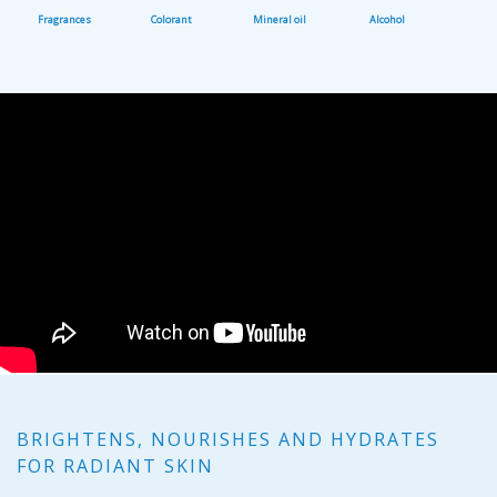
Fragrances
Colorant
Mineral oil
Alcohol
BRIGHTENS, NOURISHES AND HYDRATES
FOR RADIANT SKIN