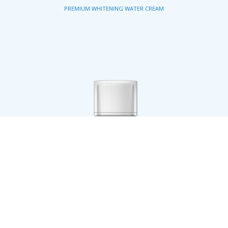
PREMIUM WHITENING WATER CREAM
STEP 5