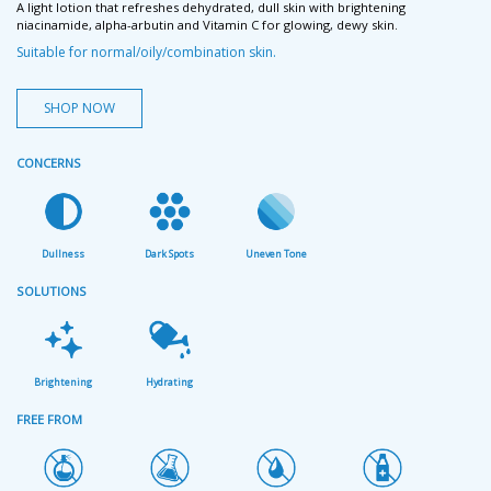
A light lotion that refreshes dehydrated, dull skin with brightening
niacinamide, alpha-arbutin and Vitamin C for glowing, dewy skin.
Suitable for normal/oily/combination skin.
SHOP NOW
CONCERNS
Dullness
Dark Spots
Uneven Tone
SOLUTIONS
Brightening
Hydrating
FREE FROM