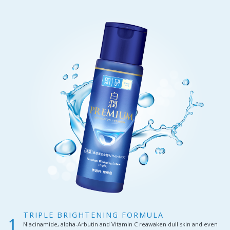
TRIPLE BRIGHTENING FORMULA
Niacinamide, alpha-Arbutin and Vitamin C reawaken dull skin and even